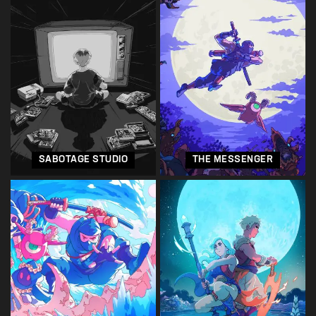
SABOTAGE STUDIO
THE MESSENGER