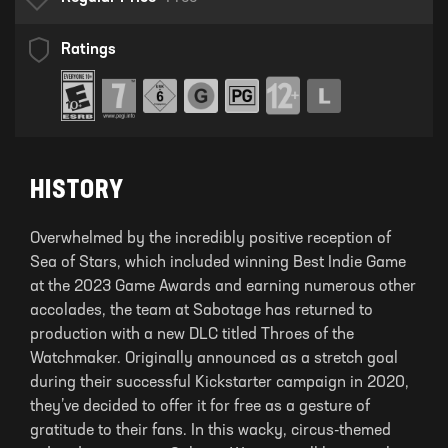
Ratings
HISTORY
Overwhelmed by the incredibly positive reception of
Sea of Stars, which included winning Best Indie Game
at the 2023 Game Awards and earning numerous other
accolades, the team at Sabotage has returned to
production with a new DLC titled Throes of the
Watchmaker. Originally announced as a stretch goal
during their successful Kickstarter campaign in 2020,
they’ve decided to offer it for free as a gesture of
gratitude to their fans. In this wacky, circus-themed