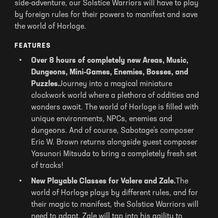
side-adventure, our Solstice Warriors will have to play
by foreign rules for their powers to manifest and save
the world of Horloge.
FEATURES
Over 8 hours of completely new Areas, Music,
Dungeons, Mini-Games, Enemies, Bosses, and
Puzzles.
Journey into a magical miniature
clockwork world where a plethora of oddities and
wonders await. The world of Horloge is filled with
unique environments, NPCs, enemies and
dungeons. And of course, Sabotage’s composer
Eric W. Brown returns alongside guest composer
Yasunori Mitsuda to bring a completely fresh set
of tracks!
New Playable Classes for Valere and Zale.
The
world of Horloge plays by different rules, and for
their magic to manifest, the Solstice Warriors will
need to adapt. Zale will tap into his agility to