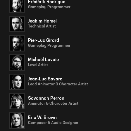
Frédérik Rodrigue
Gameplay Programmer
Jeakim Hamel
Technical Artist
Pier-Luc Girard
Gameplay Programmer
Michaël Lavoie
Level Artist
Jean-Luc Savard
Lead Animator & Character Artist
Savannah Perron
Animator & Character Artist
Eric W. Brown
Composer & Audio Designer