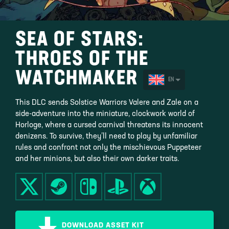
SEA OF STARS:
THROES OF THE
WATCHMAKER
EN
This DLC sends Solstice Warriors Valere and Zale on a
side-adventure into the miniature, clockwork world of
Horloge, where a cursed carnival threatens its innocent
denizens. To survive, they’ll need to play by unfamiliar
rules and confront not only the mischievous Puppeteer
and her minions, but also their own darker traits.
DOWNLOAD ASSET KIT