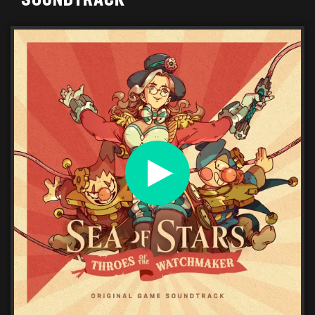
SOUNDTRACK