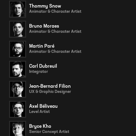
Thommy Snow
Animator & Character Artist
Bruno Moraes
Animator & Character Artist
Martin Paré
Animator & Character Artist
Carl Dubreuil
Integrator
Jean-Bernard Filion
UX & Graphic Designer
Axel Béliveau
Level Artist
Bryce Kho
Senior Concept Artist