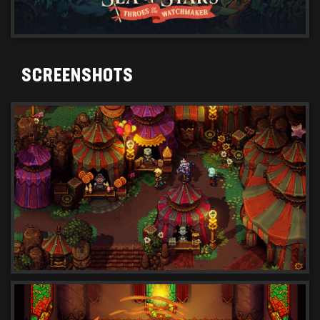
SCREENSHOTS