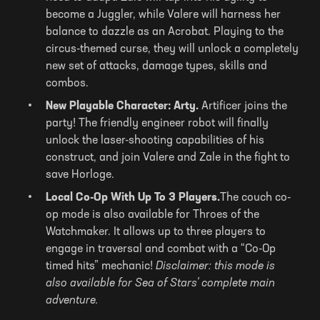
become a Juggler, while Valere will harness her
balance to dazzle as an Acrobat. Playing to the
circus-themed curse, they will unlock a completely
new set of attacks, damage types, skills and
combos.
New Playable Character: Arty.
Artificer joins the
party! The friendly engineer robot will finally
unlock the laser-shooting capabilities of his
construct, and join Valere and Zale in the fight to
save Horloge.
Local Co-Op With Up To 3 Players.
The couch co-
op mode is also available for Throes of the
Watchmaker. It allows up to three players to
engage in traversal and combat with a “Co-Op
timed hits” mechanic!
Disclaimer: this mode is
also available for Sea of Stars’ complete main
adventure.