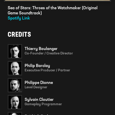
Sea of Stars: Throes of the Watchmaker (Original
Game Soundtrack)
Spotify Link
CREDITS
Thierry Boulanger
Co-Founder / Creative Director
Philip Barclay
Executive Producer / Partner
Philippe Dionne
Level Designer
Sylvain Cloutier
Gameplay Programmer