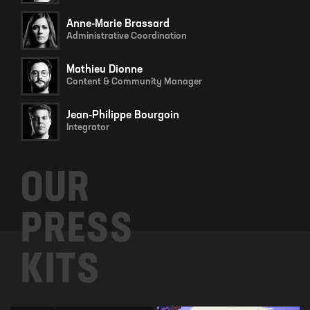
Anne-Marie Brassard
Administrative Coordination
Mathieu Dionne
Content & Community Manager
Jean-Philippe Bourgoin
Integrator
OUR
PRESS
KITS