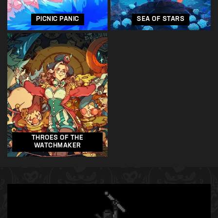
PICNIC PANIC
SEA OF STARS
THROES OF THE
WATCHMAKER