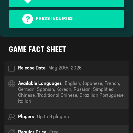
PRESS INQUIRIES
GAME FACT SHEET
Release Date
May 20th, 2025
Available Languages
English, Japanese, French,
German, Spanish, Korean, Russian, Simplified
Chinese, Traditional Chinese, Brazilian Portuguese,
Italian
Players
Up to 3 players
Regular Price
Free