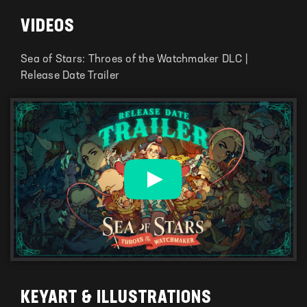
VIDEOS
Sea of Stars: Throes of the Watchmaker DLC |
Release Date Trailer
KEYART & ILLUSTRATIONS