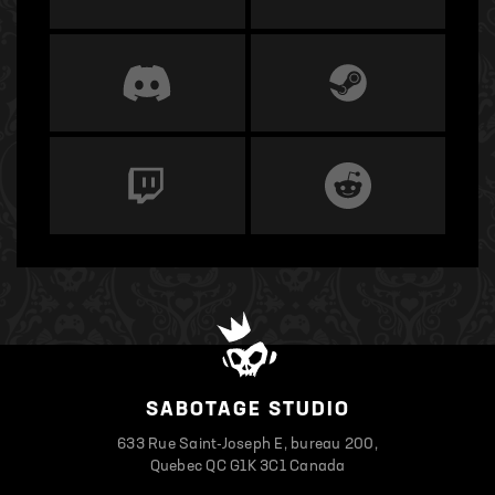
SABOTAGE STUDIO
633 Rue Saint-Joseph E, bureau 200,
Quebec QC G1K 3C1 Canada