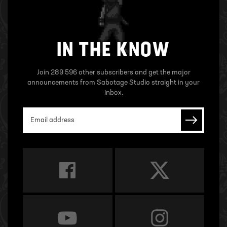
IN THE KNOW
Join 289 596 other subscribers and get the major
announcements from Sabotage Studio straight in your
inbox.
Email address
Subscrib