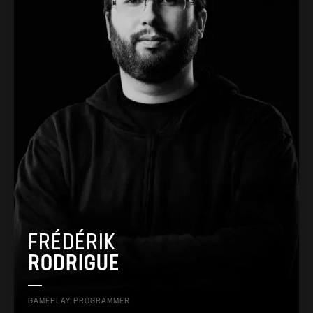
FRÉDÉRIK
RODRIGUE
GAMEPLAY PROGRAMMER