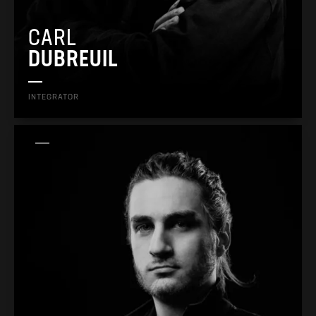
CARL
DUBREUIL
INTEGRATOR