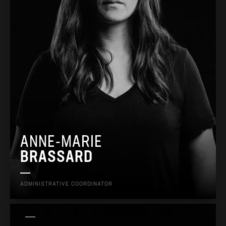
ANNE-MARIE
BRASSARD
ADMINISTRATIVE COORDINATOR