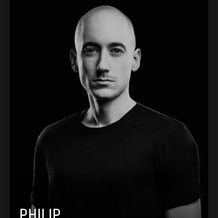
PHILIP