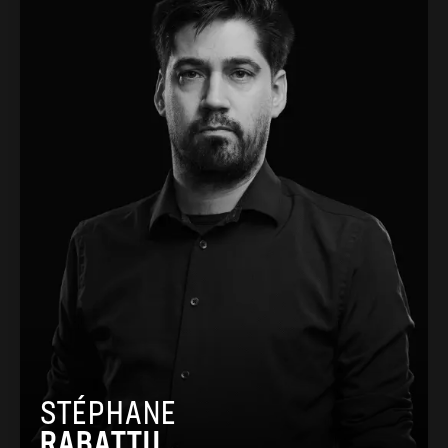
STÉPHANE
RABATTU