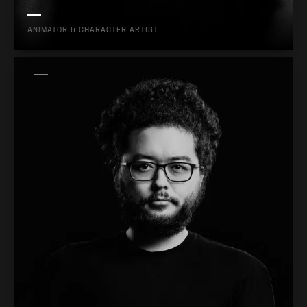
ANIMATOR & CHARACTER ARTIST