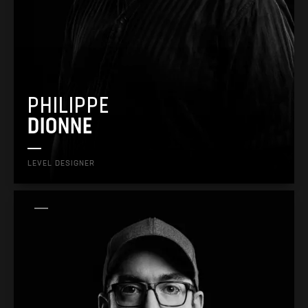
PHILIPPE
DIONNE
LEVEL DESIGNER