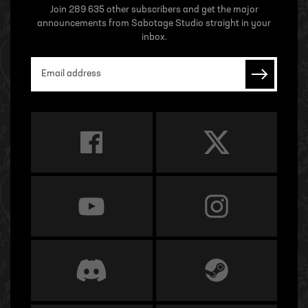
Join 289 635 other subscribers and get the major
announcements from Sabotage Studio straight in your
inbox.
Email address
Subscrib