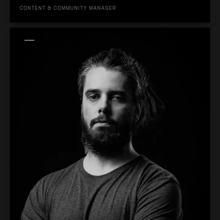
CONTENT & COMMUNITY MANAGER