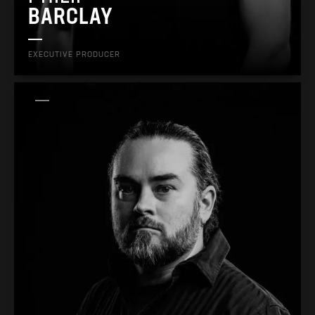
BARCLAY
EXECUTIVE PRODUCER