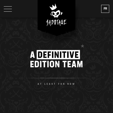
FR
A DEFINITIVE E
AT LEAST FOR NOW