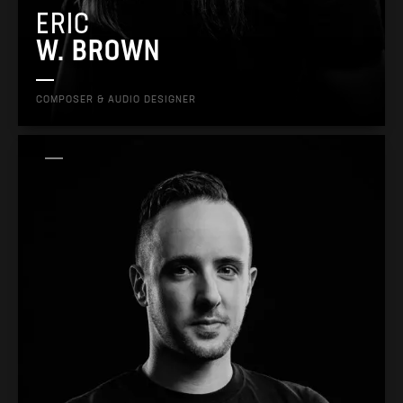
ERIC
W. BROWN
COMPOSER & AUDIO DESIGNER