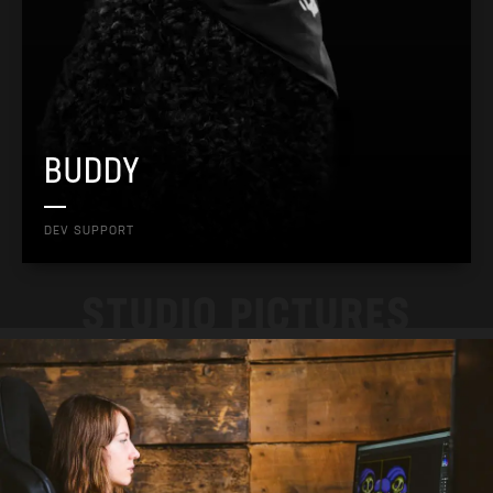
BUDDY
DEV SUPPORT
STUDIO PICTURES