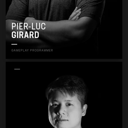
PIER-LUC
GIRARD
GAMEPLAY PROGRAMMER