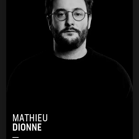
MATHIEU
DIONNE