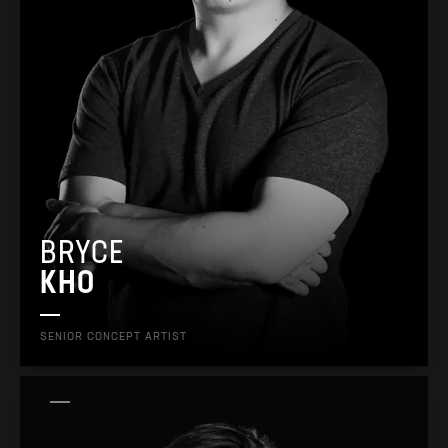
BRYCE
KHO
SENIOR CONCEPT ARTIST