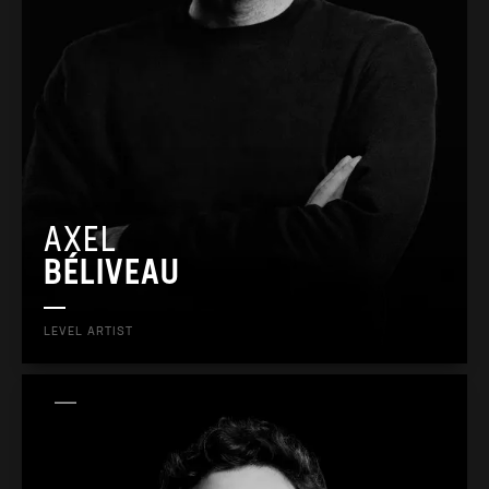
AXEL
BÉLIVEAU
LEVEL ARTIST