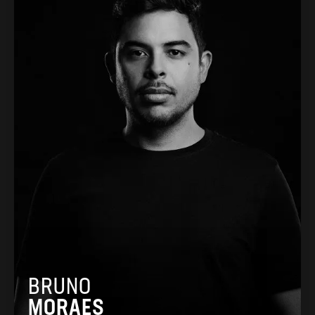
BRUNO
MORAES