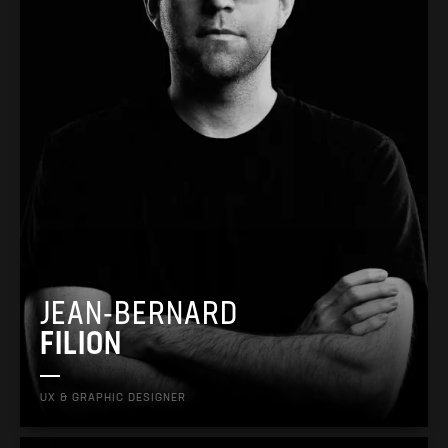
JEAN-BERNARD
FILION
UX & GRAPHIC DESIGNER