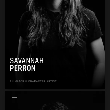
SAVANNAH
PERRON
ANIMATOR & CHARACTER ARTIST