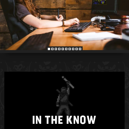
IN THE KNOW