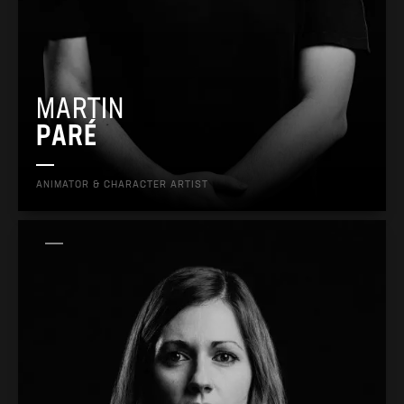
MARTIN
PARÉ
ANIMATOR & CHARACTER ARTIST