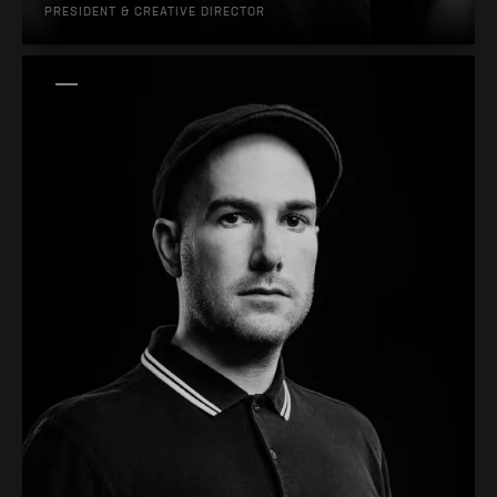
PRESIDENT & CREATIVE DIRECTOR