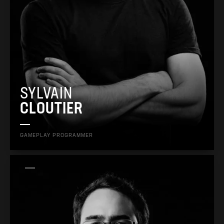
SYLVAIN
CLOUTIER
GAMEPLAY PROGRAMMER