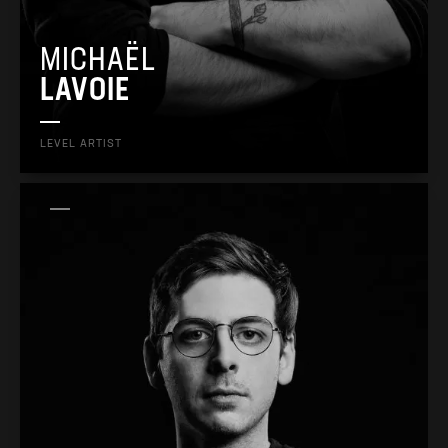
MICHAËL
LAVOIE
LEVEL ARTIST