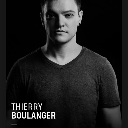
THIERRY
BOULANGER