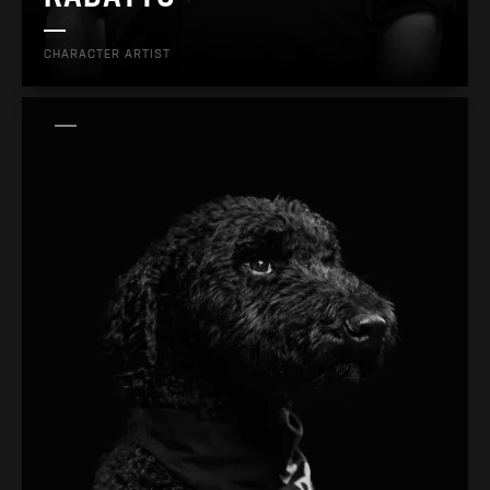
CHARACTER ARTIST