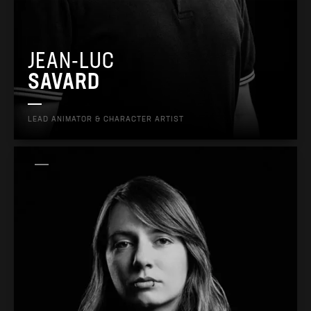
JEAN-LUC
SAVARD
LEAD ANIMATOR & CHARACTER ARTIST