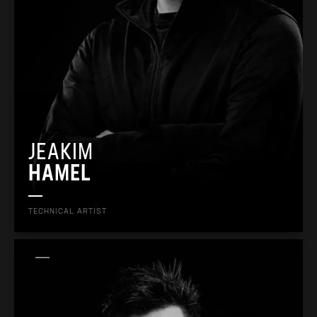
JEAKIM
HAMEL
TECHNICAL ARTIST