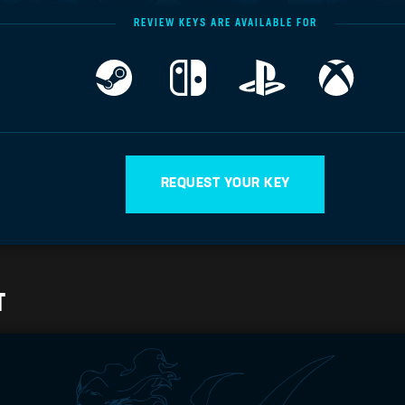
REVIEW KEYS ARE AVAILABLE FOR
REQUEST YOUR KEY
T