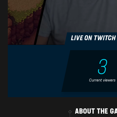
LIVE ON TWITC
3
Previous
Current viewers
Sea of Stars (Mountain
Sea of Stars - Easy Allies
Trail) goes harder! 🎵 Metal
Review
Version
Easy Allies
Lame Genie - Video Game
Music Covers
ABOUT THE G