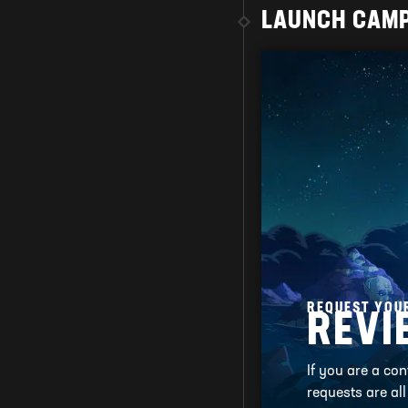
LAUNCH CAM
REQUEST YOU
REVI
If you are a co
requests are al