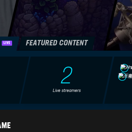
H
FEATURED CONTENT
LIVE
2
Live streamers
SEA OF STARS REVIEW -
Sea of Stars Nintendo
Happy Console Gamer
Switch Review - Is It Worth
It?
HappyConsoleGamer
Nintendo Life
AME