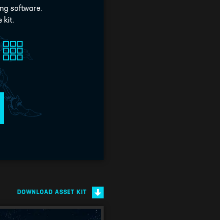
ing software.
 kit.
DOWNLOAD ASSET KIT