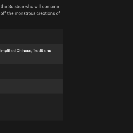
of the Solstice who will combine
 off the monstrous creations of
mplified Chinese, Traditional