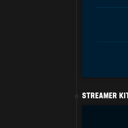
STREAMER KI