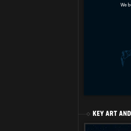
We bu
KEY ART AN