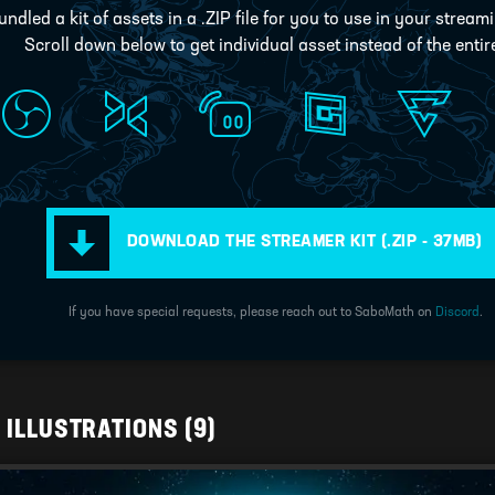
ndled a kit of assets in a .ZIP file for you to use in your stream
Scroll down below to get individual asset instead of the entire
DOWNLOAD THE STREAMER KIT
(.ZIP - 37MB)
If you have special requests, please reach out to SaboMath on
Discord
.
D ILLUSTRATIONS
(9)