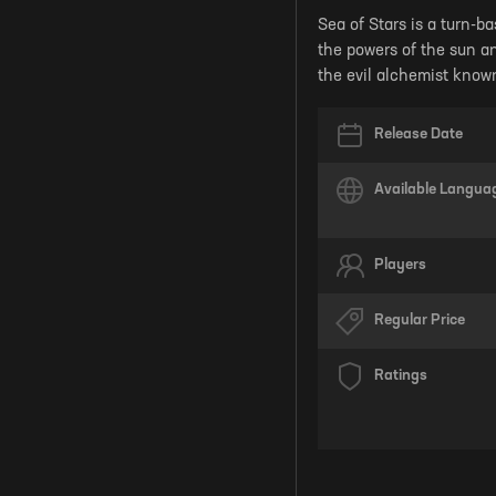
Sea of Stars is a turn-ba
the powers of the sun an
the evil alchemist know
Release Date
Available Langua
Players
Regular Price
Ratings