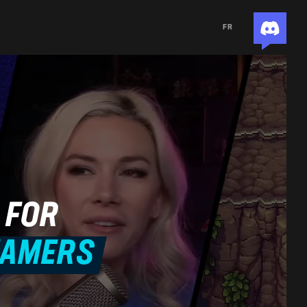
FR
 FOR
EAMERS