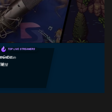
TOP LIVE STREAMERS
WrenCabin
巫喇辣
Next
Honest Game Trailers | Sea
Sea Of Stars Nintendo
Se
of Stars
Switch Review!
Mi
Fandom Games
SwitchUp
Th