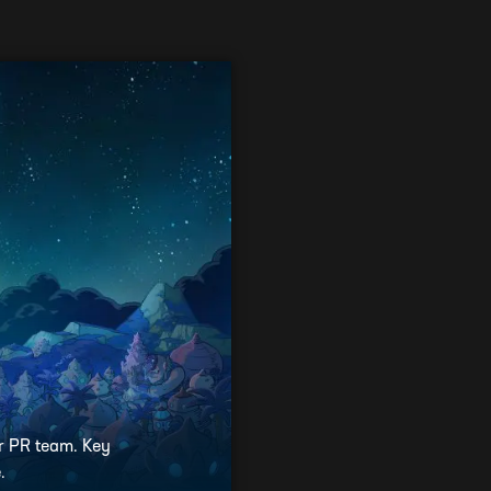
ur PR team. Key
.