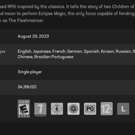
sed RPG inspired by the classics. It tells the story of two Children 
d moon to perform Eclipse Magic, the only force capable of fending
n as The Fleshmancer.
August 29, 2023
ges
English, Japanese, French, German, Spanish, Korean, Russian, Si
Chinese, Brazilian Portuguese
Single player
34,99USD