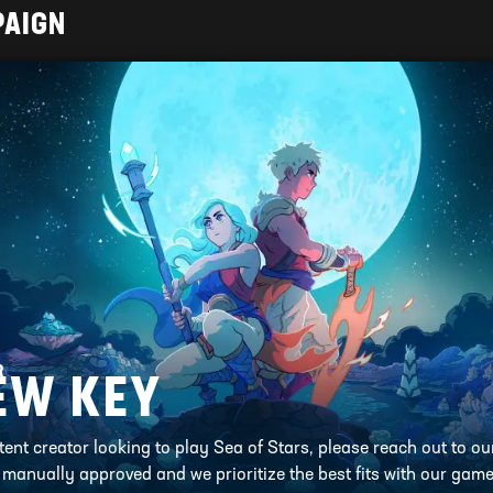
PAIGN
R
EW KEY
ntent creator looking to play Sea of Stars, please reach out to o
l manually approved and we prioritize the best fits with our game