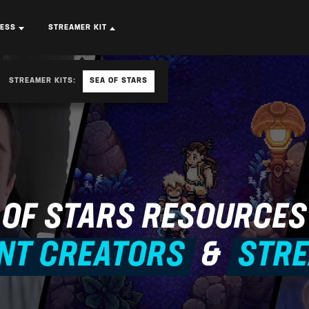
RESS
STREAMER KIT
STREAMER KITS:
SEA OF STARS
 OF STARS
RESOURCES
NT CREATORS
&
STR