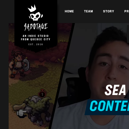
HOME
TEAM
STORY
P
AN INDIE STUDIO
FROM QUEBEC CITY
EST. 2016
SEA
CONTE