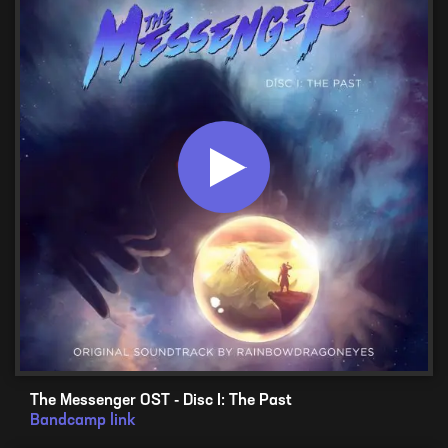
The Messenger OST - Disc I: The Past
Bandcamp link