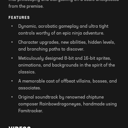
from the premise.
FEATURES
Dynamic, acrobatic gameplay and ultra tight
controls worthy of an epic ninja adventure.
Character upgrades, new abilities, hidden levels,
and branching paths to discover.
Meticulously designed 8-bit and 16-bit sprites,
animations, and backgrounds in the spirit of the
classics.
A memorable cast of offbeat villains, bosses, and
associates.
Original soundtrack by renowned chiptune
composer Rainbowdragoneyes, handmade using
Famitracker.