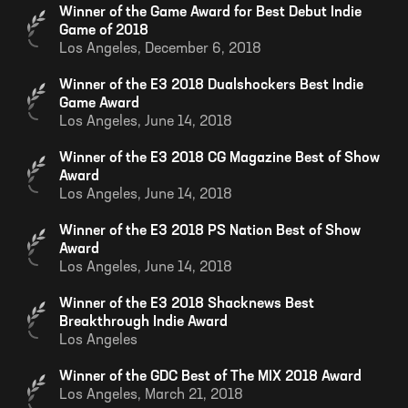
Winner of the Game Award for Best Debut Indie
Game of 2018
Los Angeles,
December 6, 2018
Winner of the E3 2018 Dualshockers Best Indie
Game Award
Los Angeles,
June 14, 2018
Winner of the E3 2018 CG Magazine Best of Show
Award
Los Angeles,
June 14, 2018
Winner of the E3 2018 PS Nation Best of Show
Award
Los Angeles,
June 14, 2018
Winner of the E3 2018 Shacknews Best
Breakthrough Indie Award
Los Angeles
Winner of the GDC Best of The MIX 2018 Award
Los Angeles,
March 21, 2018