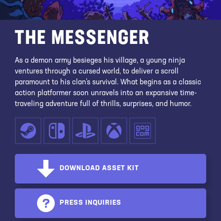
THE MESSENGER
As a demon army besieges his village, a young ninja
ventures through a cursed world, to deliver a scroll
paramount to his clan’s survival. What begins as a classic
action platformer soon unravels into an expansive time-
traveling adventure full of thrills, surprises, and humor.
DOWNLOAD ASSET KIT
PRESS INQUIRIES