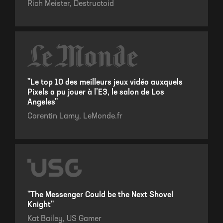
Rich Meister,
Destructoid
"Le top 10 des meilleurs jeux vidéo auxquels
Pixels a pu jouer à l’E3, le salon de Los
Angeles"
Corentin Lamy,
LeMonde.fr
"The Messenger Could be the Next Shovel
Knight"
Kat Bailey,
US Gamer