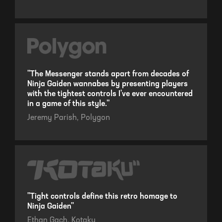
"The Messenger stands apart from decades of
Ninja Gaiden wannabes by presenting players
with the tightest controls I've ever encountered
in a game of this style."
Jeremy Parish,
Polygon
"Tight controls define this retro homage to
Ninja Gaiden"
Ethan Gach,
Kotaku