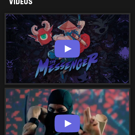
VIDEOS