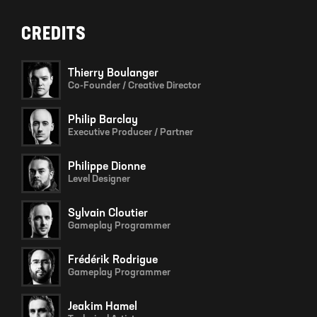
CREDITS
Thierry Boulanger
Co-Founder / Creative Director
Philip Barclay
Executive Producer / Partner
Philippe Dionne
Level Designer
Sylvain Cloutier
Gameplay Programmer
Frédérik Rodrigue
Gameplay Programmer
Jeakim Hamel