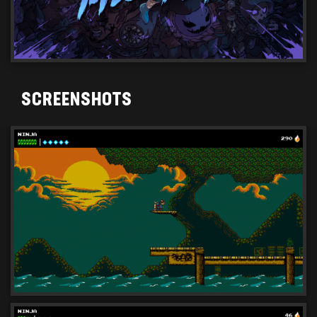
SCREENSHOTS