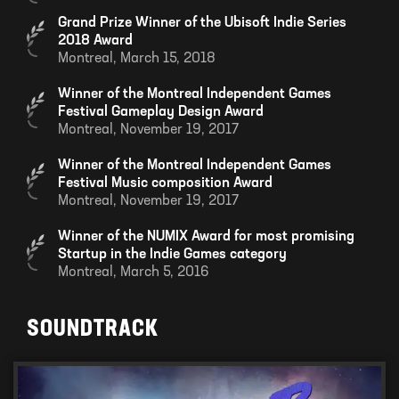
Grand Prize Winner of the Ubisoft Indie Series
2018 Award
Montreal,
March 15, 2018
Winner of the Montreal Independent Games
Festival Gameplay Design Award
Montreal,
November 19, 2017
Winner of the Montreal Independent Games
Festival Music composition Award
Montreal,
November 19, 2017
Winner of the NUMIX Award for most promising
Startup in the Indie Games category
Montreal,
March 5, 2016
SOUNDTRACK