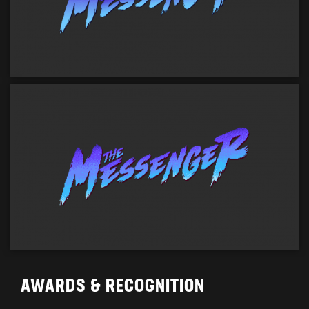
AWARDS & RECOGNITION