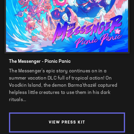
The Messenger - Picnic Panic
The Messenger's epic story continues on in a
summer vacation DLC full of tropical action! On
Voodkin Island, the demon Barma’thazël captured
helpless little creatures to use them in his dark
rituals…
VIEW PRESS KIT