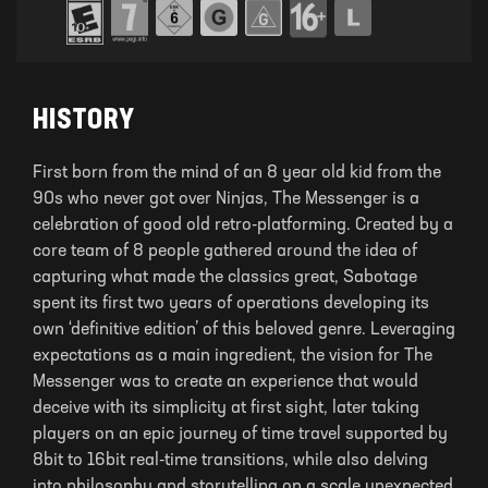
HISTORY
First born from the mind of an 8 year old kid from the
90s who never got over Ninjas, The Messenger is a
celebration of good old retro-platforming. Created by a
core team of 8 people gathered around the idea of
capturing what made the classics great, Sabotage
spent its first two years of operations developing its
own ‘definitive edition’ of this beloved genre. Leveraging
expectations as a main ingredient, the vision for The
Messenger was to create an experience that would
deceive with its simplicity at first sight, later taking
players on an epic journey of time travel supported by
8bit to 16bit real-time transitions, while also delving
into philosophy and storytelling on a scale unexpected