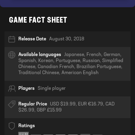
GAME FACT SHEET
Release Date
August 30, 2018
Available languages
Japanese, French, German,
Spanish, Korean, Portuguese, Russian, Simplified
Chinese, Canadian French, Brazilian Portuguese,
Traditional Chinese, American English
Players
Single player
Regular Price
USD $19.99, EUR €16.79, CAD
$26.99, GBP £15.99
Ratings