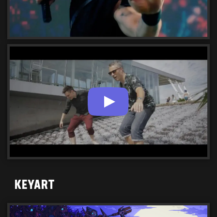
KEYART