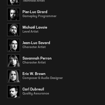
Technical Artist
Pier-Luc Girard
Gameplay Programmer
Michaël Lavoie
Level Artist
Jean-Luc Savard
Character Artist
Savannah Perron
Character Artist
Eric W. Brown
Composer & Audio Designer
Carl Dubreuil
Quality Assurance