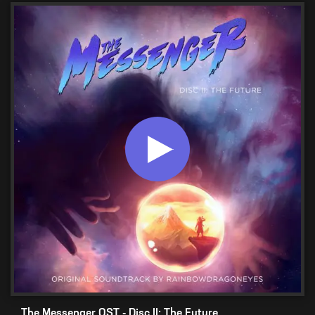
The Messenger OST - Disc II: The Future