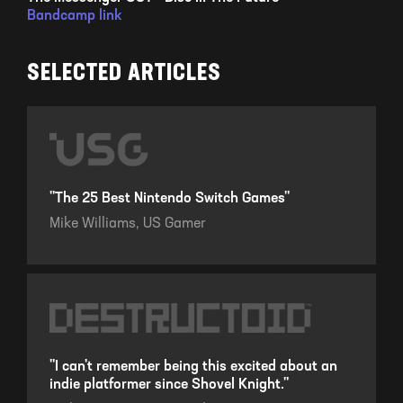
Bandcamp link
SELECTED ARTICLES
"The 25 Best Nintendo Switch Games"
Mike Williams,
US Gamer
"I can't remember being this excited about an
indie platformer since Shovel Knight."