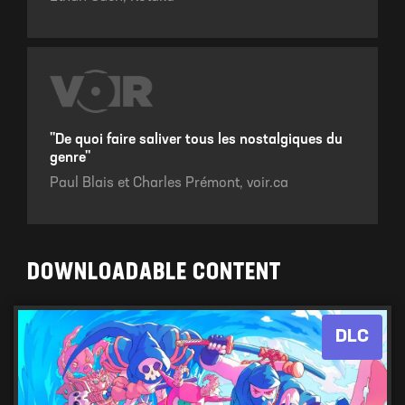
"De quoi faire saliver tous les nostalgiques du
genre"
Paul Blais et Charles Prémont,
voir.ca
DOWNLOADABLE CONTENT
DLC